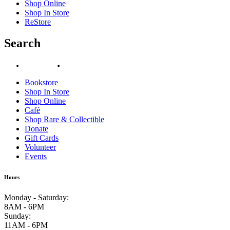
Shop Online
Shop In Store
ReStore
Search
Bookstore
Shop In Store
Shop Online
Café
Shop Rare & Collectible
Donate
Gift Cards
Volunteer
Events
Hours
Monday - Saturday
:
8AM - 6PM
Sunday
:
11AM - 6PM