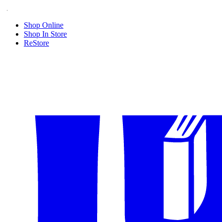
Shop Online
Shop In Store
ReStore