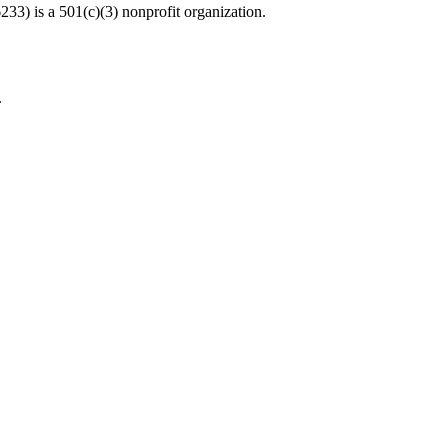
33) is a 501(c)(3) nonprofit organization.
.