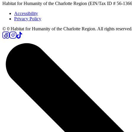
Habitat for Humanity of the Charlotte Region (EIN/Tax ID # 56-13662
Accessibility
Privacy Policy
©
0
Habitat for Humanity of the Charlotte Region. All rights reserved