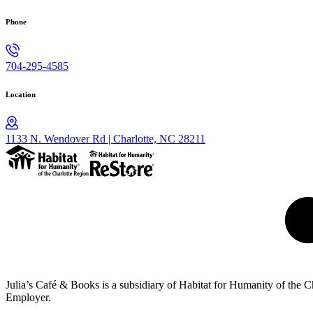
Phone
704-295-4585
Location
1133 N. Wendover Rd | Charlotte, NC 28211
Julia’s Café & Books is a subsidiary of Habitat for Humanity of the
Employer.