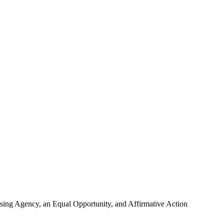
using Agency, an Equal Opportunity, and Affirmative Action