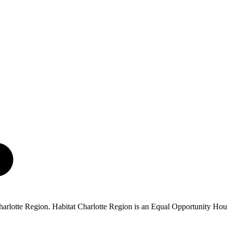
 Charlotte Region. Habitat Charlotte Region is an Equal Opportunity Ho