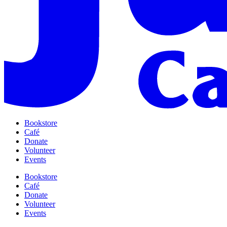
Bookstore
Café
Donate
Volunteer
Events
Bookstore
Café
Donate
Volunteer
Events